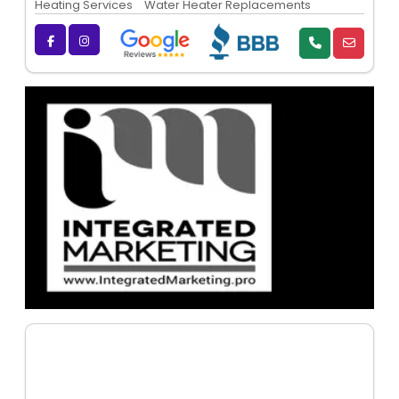
Heating Services
Water Heater Replacements