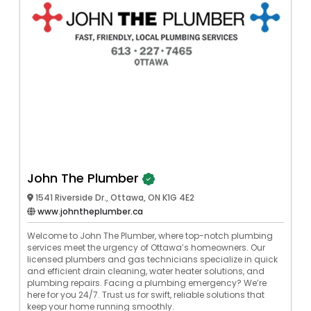
John The Plumber
1541 Riverside Dr., Ottawa, ON K1G 4E2
www.johntheplumber.ca
Welcome to John The Plumber, where top-notch plumbing
services meet the urgency of Ottawa’s homeowners. Our
licensed plumbers and gas technicians specialize in quick
and efficient drain cleaning, water heater solutions, and
plumbing repairs. Facing a plumbing emergency? We’re
here for you 24/7. Trust us for swift, reliable solutions that
keep your home running smoothly.