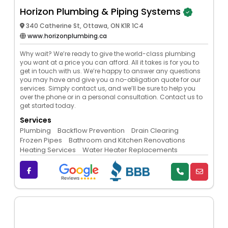
Horizon Plumbing & Piping Systems
340 Catherine St, Ottawa, ON K1R 1C4
www.horizonplumbing.ca
Why wait? We’re ready to give the world-class plumbing
you want at a price you can afford. All it takes is for you to
get in touch with us. We’re happy to answer any questions
you may have and give you a no-obligation quote for our
services. Simply contact us, and we’ll be sure to help you
over the phone or in a personal consultation. Contact us to
get started today.
Services
Plumbing
Backflow Prevention
Drain Clearing
Frozen Pipes
Bathroom and Kitchen Renovations
Heating Services
Water Heater Replacements