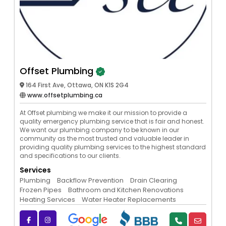
Offset Plumbing
164 First Ave, Ottawa, ON K1S 2G4
www.offsetplumbing.ca
At Offset plumbing we make it our mission to provide a
quality emergency plumbing service that is fair and honest.
We want our plumbing company to be known in our
community as the most trusted and valuable leader in
providing quality plumbing services to the highest standard
and specifications to our clients.
Services
Plumbing
Backflow Prevention
Drain Clearing
Frozen Pipes
Bathroom and Kitchen Renovations
Heating Services
Water Heater Replacements