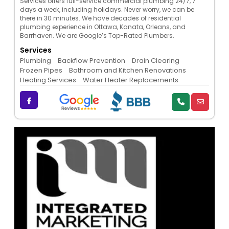
Services offers full-service commercial plumbing 24/7, 7
days a week, including holidays. Never worry, we can be
there in 30 minutes. We have decades of residential
plumbing experience in Ottawa, Kanata, Orleans, and
Barrhaven. We are Google’s Top-Rated Plumbers.
Services
Plumbing
Backflow Prevention
Drain Clearing
Frozen Pipes
Bathroom and Kitchen Renovations
Heating Services
Water Heater Replacements