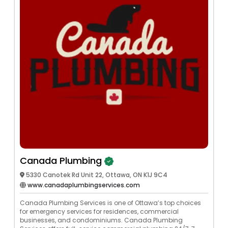
Canada Plumbing
5330 Canotek Rd Unit 22, Ottawa, ON K1J 9C4
www.canadaplumbingservices.com
Canada Plumbing Services is one of Ottawa’s top choices
for emergency services for residences, commercial
businesses, and condominiums. Canada Plumbing