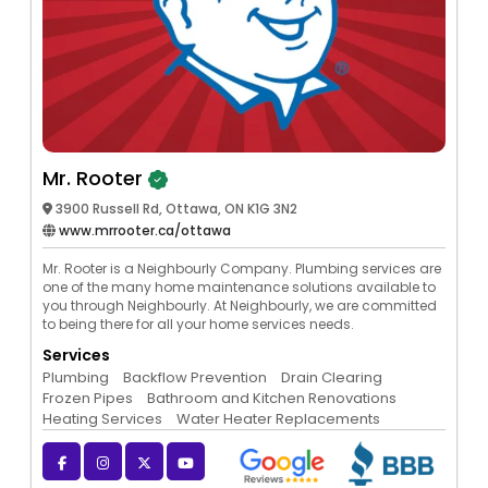
Mr. Rooter
3900 Russell Rd, Ottawa, ON K1G 3N2
www.mrrooter.ca/ottawa
Mr. Rooter is a Neighbourly Company. Plumbing services are
one of the many home maintenance solutions available to
you through Neighbourly. At Neighbourly, we are committed
to being there for all your home services needs.
Services
Plumbing
Backflow Prevention
Drain Clearing
Frozen Pipes
Bathroom and Kitchen Renovations
Heating Services
Water Heater Replacements