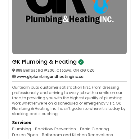
GK Plumbing & Heating
888 Belfast Rd #206, Ottawa, ON K1G 0Z6
www.gkplumbingandheatinginc.ca
Our team puts customer satisfaction first. From dressing
professionally and arriving to every job with a smile on our
face, to providing you with the highest quality of plumbing
work whether we’re on a scheduled or emergency visit. GK
Plumbing & Heating Inc. hasn’t gotten to where it is today by
slacking and slouching!
Services
Plumbing
Backflow Prevention
Drain Clearing
Frozen Pipes
Bathroom and Kitchen Renovations