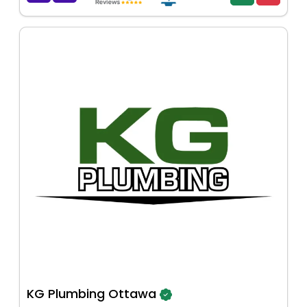
KG Plumbing Ottawa