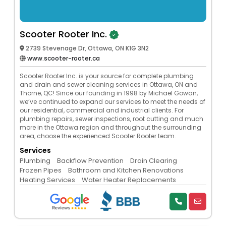
Scooter Rooter Inc.
2739 Stevenage Dr, Ottawa, ON K1G 3N2
www.scooter-rooter.ca
Scooter Rooter Inc. is your source for complete plumbing
and drain and sewer cleaning services in Ottawa, ON and
Thorne, QC! Since our founding in 1998 by Michael Gowan,
we’ve continued to expand our services to meet the needs of
our residential, commercial and industrial clients. For
plumbing repairs, sewer inspections, root cutting and much
more in the Ottawa region and throughout the surrounding
area, choose the experienced Scooter Rooter team.
Services
Plumbing
Backflow Prevention
Drain Clearing
Frozen Pipes
Bathroom and Kitchen Renovations
Heating Services
Water Heater Replacements