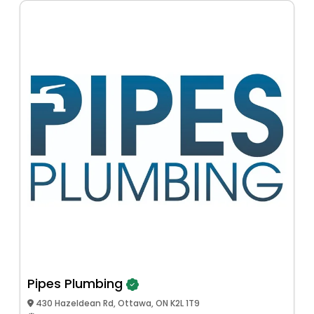
Pipes Plumbing
430 Hazeldean Rd, Ottawa, ON K2L 1T9