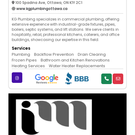
100 Spadina Ave, Ottawa, ON K1Y 2C1
www.kgplumbingottawa.ca
KG Plumbing specializes in commercial plumbing, offering
extensive experience with industrial-grade fixtures, pipes,
boilers, septic systems, and lift stations. We serve clients in
hospitality, retail, professional kitchens, caterers, and office
buildings, showcasing our expertise in this field.
Services
Plumbing
Backflow Prevention
Drain Clearing
Frozen Pipes
Bathroom and Kitchen Renovations
Heating Services
Water Heater Replacements