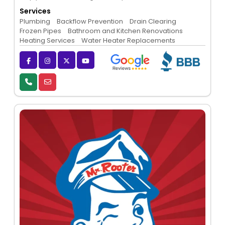
Services
Plumbing
Backflow Prevention
Drain Clearing
Frozen Pipes
Bathroom and Kitchen Renovations
Heating Services
Water Heater Replacements