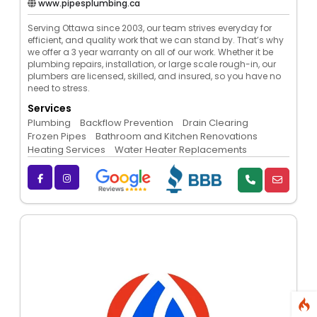
www.pipesplumbing.ca
Serving Ottawa since 2003, our team strives everyday for
efficient, and quality work that we can stand by. That’s why
we offer a 3 year warranty on all of our work. Whether it be
plumbing repairs, installation, or large scale rough-in, our
plumbers are licensed, skilled, and insured, so you have no
need to stress.
Services
Plumbing
Backflow Prevention
Drain Clearing
Frozen Pipes
Bathroom and Kitchen Renovations
Heating Services
Water Heater Replacements