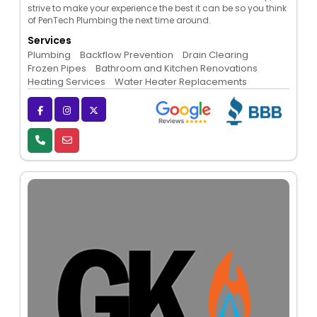
strive to make your experience the best it can be so you think
of PenTech Plumbing the next time around.
Services
Plumbing
Backflow Prevention
Drain Clearing
Frozen Pipes
Bathroom and Kitchen Renovations
Heating Services
Water Heater Replacements