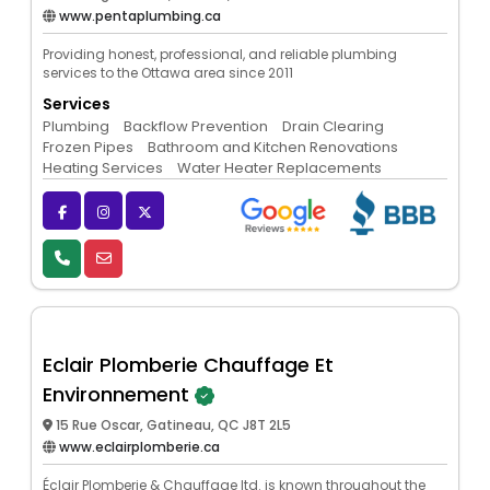
www.pentaplumbing.ca
Providing honest, professional, and reliable plumbing
services to the Ottawa area since 2011
Services
Plumbing
Backflow Prevention
Drain Clearing
Frozen Pipes
Bathroom and Kitchen Renovations
Heating Services
Water Heater Replacements
Eclair Plomberie Chauffage Et
Environnement
15 Rue Oscar, Gatineau, QC J8T 2L5
www.eclairplomberie.ca
Éclair Plomberie & Chauffage ltd. is known throughout the