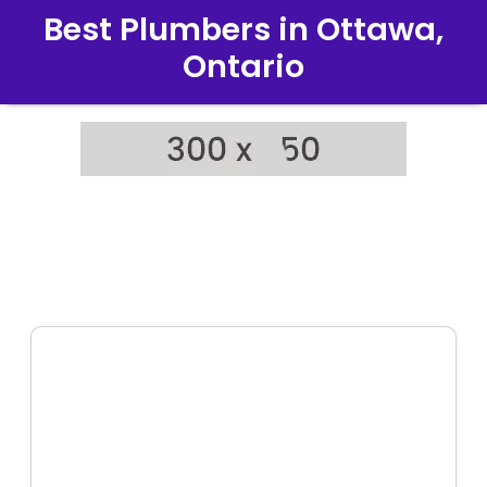
Best Plumbers in Ottawa,
Ontario