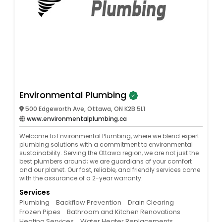
Environmental Plumbing
500 Edgeworth Ave, Ottawa, ON K2B 5L1
www.environmentalplumbing.ca
Welcome to Environmental Plumbing, where we blend expert
plumbing solutions with a commitment to environmental
sustainability. Serving the Ottawa region, we are not just the
best plumbers around; we are guardians of your comfort
and our planet. Our fast, reliable, and friendly services come
with the assurance of a 2-year warranty.
Services
Plumbing
Backflow Prevention
Drain Clearing
Frozen Pipes
Bathroom and Kitchen Renovations
Heating Services
Water Heater Replacements