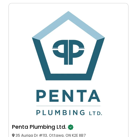
Penta Plumbing Ltd.
35 Auriga Dr #113, Ottawa, ON K2E 8B7