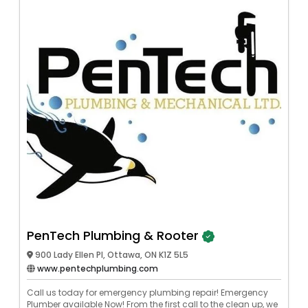
PenTech Plumbing & Rooter
900 Lady Ellen Pl, Ottawa, ON K1Z 5L5
www.pentechplumbing.com
Call us today for emergency plumbing repair! Emergency
Plumber available Now! From the first call to the clean up, we