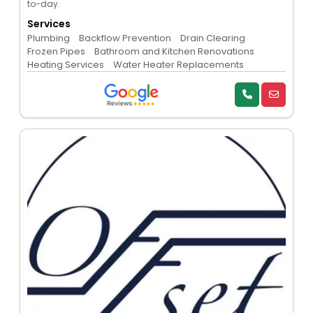
to-day.
Services
Plumbing
Backflow Prevention
Drain Clearing
Frozen Pipes
Bathroom and Kitchen Renovations
Heating Services
Water Heater Replacements