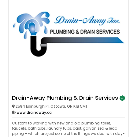
Drain-Away Plumbing & Drain Services
2584 Edinburgh Pl, Ottawa, ON K1B 5M1
www.drainaway.ca
Custom to working with new and old plumbing, toilet,
faucets, bath tubs, laundry tubs, cast, galvanized & lead
piping – which are just some of the things we deal with day-