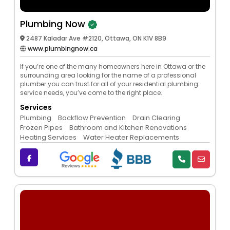
Plumbing Now
2487 Kaladar Ave #2120, Ottawa, ON K1V 8B9
www.plumbingnow.ca
If you’re one of the many homeowners here in Ottawa or the
surrounding area looking for the name of a professional
plumber you can trust for all of your residential plumbing
service needs, you’ve come to the right place.
Services
Plumbing
Backflow Prevention
Drain Clearing
Frozen Pipes
Bathroom and Kitchen Renovations
Heating Services
Water Heater Replacements