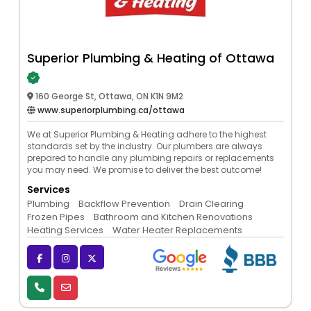
Superior Plumbing & Heating of Ottawa
160 George St, Ottawa, ON K1N 9M2
www.superiorplumbing.ca/ottawa
We at Superior Plumbing & Heating adhere to the highest
standards set by the industry. Our plumbers are always
prepared to handle any plumbing repairs or replacements
you may need. We promise to deliver the best outcome!
Services
Plumbing
Backflow Prevention
Drain Clearing
Frozen Pipes
Bathroom and Kitchen Renovations
Heating Services
Water Heater Replacements