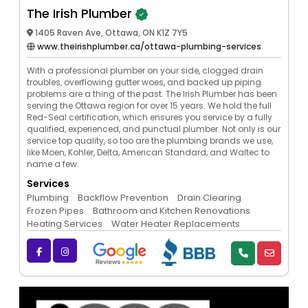
The Irish Plumber
1405 Raven Ave, Ottawa, ON K1Z 7Y5
www.theirishplumber.ca/ottawa-plumbing-services
With a professional plumber on your side, clogged drain
troubles, overflowing gutter woes, and backed up piping
problems are a thing of the past. The Irish Plumber has been
serving the Ottawa region for over 15 years. We hold the full
Red-Seal certification, which ensures you service by a fully
qualified, experienced, and punctual plumber. Not only is our
service top quality, so too are the plumbing brands we use,
like Moen, Kohler, Delta, American Standard, and Waltec to
name a few.
Services
Plumbing
Backflow Prevention
Drain Clearing
Frozen Pipes
Bathroom and Kitchen Renovations
Heating Services
Water Heater Replacements