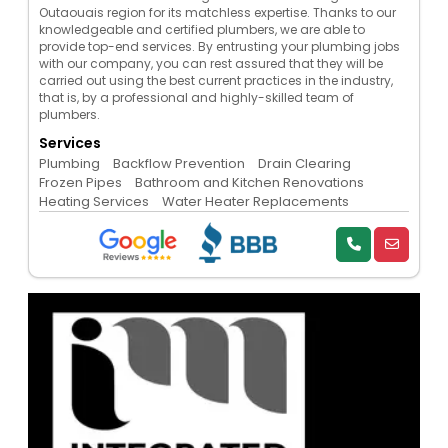
Outaouais region for its matchless expertise. Thanks to our
knowledgeable and certified plumbers, we are able to
provide top-end services. By entrusting your plumbing jobs
with our company, you can rest assured that they will be
carried out using the best current practices in the industry,
that is, by a professional and highly-skilled team of
plumbers.
Services
Plumbing
Backflow Prevention
Drain Clearing
Frozen Pipes
Bathroom and Kitchen Renovations
Heating Services
Water Heater Replacements